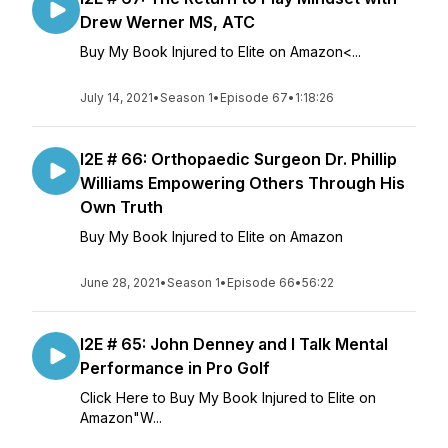
Drew Werner MS, ATC
Buy My Book Injured to Elite on Amazon<...
July 14, 2021
•
Season 1
•
Episode 67
•
1:18:26
I2E # 66: Orthopaedic Surgeon Dr. Phillip
Williams Empowering Others Through His
Own Truth
Buy My Book Injured to Elite on Amazon
June 28, 2021
•
Season 1
•
Episode 66
•
56:22
I2E # 65: John Denney and I Talk Mental
Performance in Pro Golf
Click Here to Buy My Book Injured to Elite on
Amazon"W...