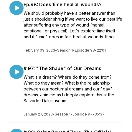
Ep.98: Does time heal all wounds?
We should probably have a better answer than
just a shoulder shrug if we want to live our best life
after suffering any type of wound (mental,
emotional, or physical). Let's explore time itself
and if "time" does in fact heal all wounds. If not...
February 09, 2023
•
Season 1
•
Episode 98
•
22:01
# 97: "The Shape" of Our Dreams
What is a dream? Where do they come from?
What do they mean? What is the relationship
between our nocturnal dreams and our "day"
dreams. Join me as I deeply explore this at the
Salvador Dali museum
January 27, 2023
•
Season 1
•
Episode 97
•
35:37