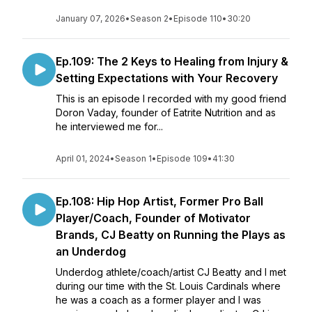
January 07, 2026
•
Season 2
•
Episode 110
•
30:20
Ep.109: The 2 Keys to Healing from Injury &
Setting Expectations with Your Recovery
This is an episode I recorded with my good friend
Doron Vaday, founder of Eatrite Nutrition and as
he interviewed me for...
April 01, 2024
•
Season 1
•
Episode 109
•
41:30
Ep.108: Hip Hop Artist, Former Pro Ball
Player/Coach, Founder of Motivator
Brands, CJ Beatty on Running the Plays as
an Underdog
Underdog athlete/coach/artist CJ Beatty and I met
during our time with the St. Louis Cardinals where
he was a coach as a former player and I was