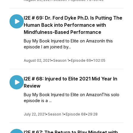
I2E # 69: Dr. Ford Dyke Ph.D. Is Putting The
Human Back into Performance with
Mindfulness-Based Performance
Buy My Book Injured to Elite on AmazonIn this
episode I am joined by...
August 02, 2021
•
Season 1
•
Episode 69
•
1:02:05
I2E # 68: Injured to Elite 2021 Mid Year In
Review
Buy My Book Injured to Elite on AmazonThis solo
episode is a ...
July 22, 2021
•
Season 1
•
Episode 68
•
29:28
I2E # 67: The Return to Play Mindset with