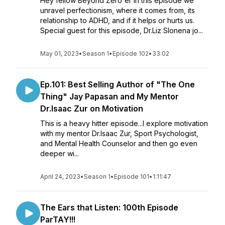
Hey fellow Beyond Zero'er In this episode we
unravel perfectionism, where it comes from, its
relationship to ADHD, and if it helps or hurts us.
Special guest for this episode, Dr.Liz Slonena jo...
May 01, 2023
•
Season 1
•
Episode 102
•
33:02
Ep.101: Best Selling Author of "The One
Thing" Jay Papasan and My Mentor
Dr.Isaac Zur on Motivation
This is a heavy hitter episode...I explore motivation
with my mentor Dr.Isaac Zur, Sport Psychologist,
and Mental Health Counselor and then go even
deeper wi...
April 24, 2023
•
Season 1
•
Episode 101
•
1:11:47
The Ears that Listen: 100th Episode
ParTAY!!!