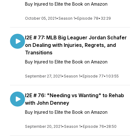
Buy Injured to Elite the Book on Amazon
October 05, 2021
•
Season 1
•
Episode 78
•
32:29
I2E # 77: MLB Big Leaguer Jordan Schafer
on Dealing with Injuries, Regrets, and
Transitions
Buy Injured to Elite the Book on Amazon
September 27, 2021
•
Season 1
•
Episode 77
•
1:03:55
I2E # 76: "Needing vs Wanting" to Rehab
with John Denney
Buy Injured to Elite the Book on Amazon
September 20, 2021
•
Season 1
•
Episode 76
•
28:50