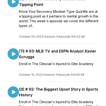
Tipping Point
Know Your Recovery Mindset Type QuizWe are at
a tipping point as it pertains to mental growth in the
world. This week's episode we cover the different
types of...
October 24, 2022
•
Season 1
•
Episode 94
•
32:48
ITE # 93: MLB TV and ESPN Analyst Xavier
Scruggs
Enroll in The Clinician's Injured to Elite Academy
October 10, 2022
•
Season 1
•
Episode 93
•
56:48
I2E # 92: The Biggest Upset Story in Sports
History
Enroll in The Clinician's Injured to Elite Academy