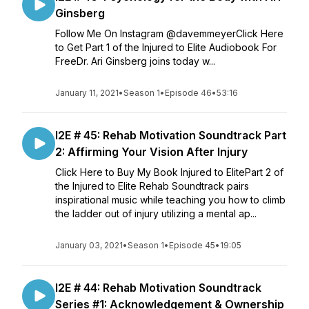
Ginsberg
Follow Me On Instagram @davemmeyerClick Here
to Get Part 1 of the Injured to Elite Audiobook For
FreeDr. Ari Ginsberg joins today w...
January 11, 2021
•
Season 1
•
Episode 46
•
53:16
I2E # 45: Rehab Motivation Soundtrack Part
2: Affirming Your Vision After Injury
Click Here to Buy My Book Injured to ElitePart 2 of
the Injured to Elite Rehab Soundtrack pairs
inspirational music while teaching you how to climb
the ladder out of injury utilizing a mental ap...
January 03, 2021
•
Season 1
•
Episode 45
•
19:05
I2E # 44: Rehab Motivation Soundtrack
Series #1: Acknowledgement & Ownership