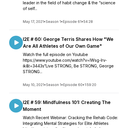
leader in the field of habit change & the “science
of self...
May 17, 2021
•
Season 1
•
Episode 61
•
54:28
I2E # 60: George Terris Shares How "We
Are All Athletes of Our Own Game"
Watch the full episode on Youtube
https://www.youtube.com/watch?v=lWsg-Irv-
ik&t=3443s“Live STRONG, Be STRONG, George
STRONG...
May 10, 2021
•
Season 1
•
Episode 60
•
1:59:20
I2E # 59: Mindfulness 101: Creating The
Moment
Watch Recent Webinar: Cracking the Rehab Code:
Integrating Mental Strategies for Elite Athletes