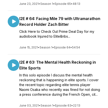
June 23, 2021
•
Season 1
•
Episode 65
•
48:13
I2E # 64: Facing Mile 79 with Ultramarathon
Record Holder Zach Bitter
Click Here to Check Out Prime Deal Day for my
audiobook Injured to Elite&nbs...
June 15, 2021
•
Season 1
•
Episode 64
•
54:54
I2E # 63: The Mental Health Reckoning in
Elite Sports
In this solo episode I discuss the mental health
reckoning that is happening in elite sports. I cover
the recent topic regarding elite tennis player
Naomi Osaka who recently was fined for not doing
a press conference during the French Open, cit...
June 03, 2021
•
Season 1
•
Episode 63
•
22:13