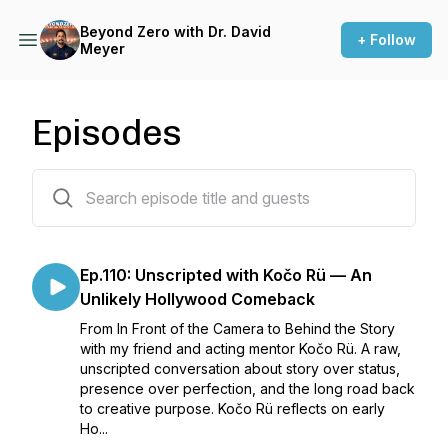
Beyond Zero with Dr. David
+ Follow
Meyer
Episodes
110 episodes
Ep.110: Unscripted with Kočo Rü — An
Unlikely Hollywood Comeback
From In Front of the Camera to Behind the Story
with my friend and acting mentor Kočo Rü. A raw,
unscripted conversation about story over status,
presence over perfection, and the long road back
to creative purpose. Kočo Rü reflects on early
Ho...