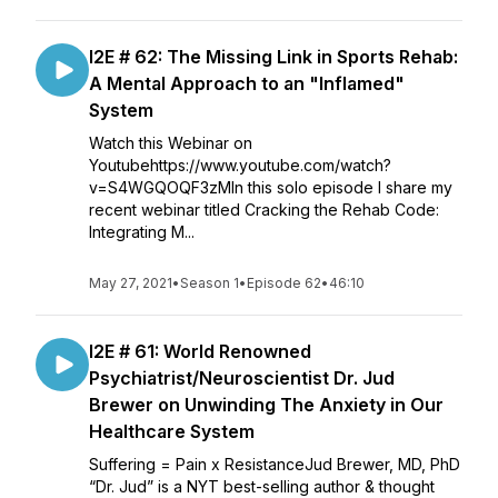
I2E # 62: The Missing Link in Sports Rehab:
A Mental Approach to an "Inflamed"
System
Watch this Webinar on
Youtubehttps://www.youtube.com/watch?
v=S4WGQOQF3zMIn this solo episode I share my
recent webinar titled Cracking the Rehab Code:
Integrating M...
May 27, 2021
•
Season 1
•
Episode 62
•
46:10
I2E # 61: World Renowned
Psychiatrist/Neuroscientist Dr. Jud
Brewer on Unwinding The Anxiety in Our
Healthcare System
Suffering = Pain x ResistanceJud Brewer, MD, PhD
“Dr. Jud” is a NYT best-selling author & thought