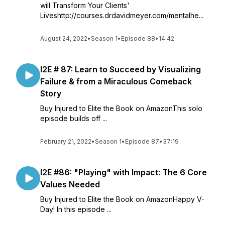
will Transform Your Clients'
Liveshttp://courses.drdavidmeyer.com/mentalhe...
August 24, 2022
•
Season 1
•
Episode 88
•
14:42
I2E # 87: Learn to Succeed by Visualizing
Failure & from a Miraculous Comeback
Story
Buy Injured to Elite the Book on AmazonThis solo
episode builds off ...
February 21, 2022
•
Season 1
•
Episode 87
•
37:19
I2E #86: "Playing" with Impact: The 6 Core
Values Needed
Buy Injured to Elite the Book on AmazonHappy V-
Day! In this episode ...