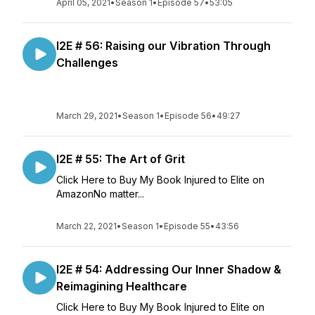
April 05, 2021
•
Season 1
•
Episode 57
•
53:05
I2E # 56: Raising our Vibration Through
Challenges
March 29, 2021
•
Season 1
•
Episode 56
•
49:27
I2E # 55: The Art of Grit
Click Here to Buy My Book Injured to Elite on
AmazonNo matter...
March 22, 2021
•
Season 1
•
Episode 55
•
43:56
I2E # 54: Addressing Our Inner Shadow &
Reimagining Healthcare
Click Here to Buy My Book Injured to Elite on