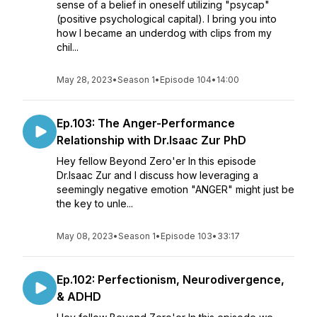
sense of a belief in oneself utilizing "psycap"
(positive psychological capital). I bring you into
how I became an underdog with clips from my
chil...
May 28, 2023
•
Season 1
•
Episode 104
•
14:00
Ep.103: The Anger-Performance
Relationship with Dr.Isaac Zur PhD
Hey fellow Beyond Zero'er In this episode
Dr.Isaac Zur and I discuss how leveraging a
seemingly negative emotion "ANGER" might just be
the key to unle...
May 08, 2023
•
Season 1
•
Episode 103
•
33:17
Ep.102: Perfectionism, Neurodivergence,
& ADHD