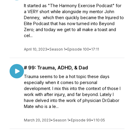
It started as "The Harmony Exercise Podcast" for
a VERY short while alongside my mentor John
Denney, which then quickly became the Injured to
Elite Podcast that has now turned into Beyond
Zero; and today we get to all make a toast and
cel...
April 10, 2023
•
Season 1
•
Episode 100
•
17:11
# 99: Trauma, ADHD, & Dad
Trauma seems to be a hot topic these days
especially when it comes to personal
development. I mix this into the context of those I
work with after injury, and far beyond. Lately I
have delved into the work of physician Dr.Gabor
Mate who is a le...
March 20, 2023
•
Season 1
•
Episode 99
•
1:10:05