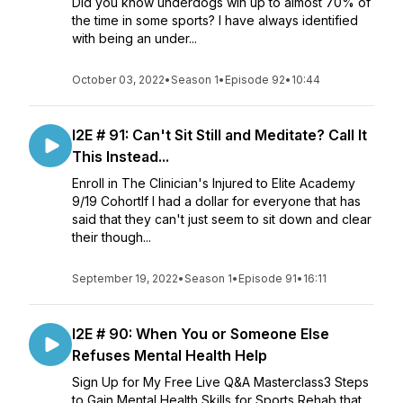
Did you know underdogs win up to almost 70% of
the time in some sports? I have always identified
with being an under...
October 03, 2022
•
Season 1
•
Episode 92
•
10:44
I2E # 91: Can't Sit Still and Meditate? Call It
This Instead...
Enroll in The Clinician's Injured to Elite Academy
9/19 CohortIf I had a dollar for everyone that has
said that they can't just seem to sit down and clear
their though...
September 19, 2022
•
Season 1
•
Episode 91
•
16:11
I2E # 90: When You or Someone Else
Refuses Mental Health Help
Sign Up for My Free Live Q&A Masterclass3 Steps
to Gain Mental Health Skills for Sports Rehab that