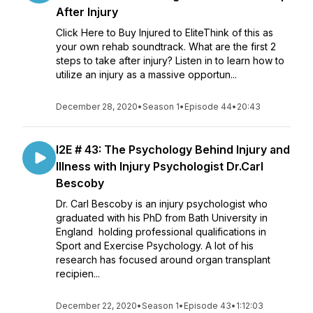
After Injury
Click Here to Buy Injured to EliteThink of this as
your own rehab soundtrack. What are the first 2
steps to take after injury? Listen in to learn how to
utilize an injury as a massive opportun...
December 28, 2020
•
Season 1
•
Episode 44
•
20:43
I2E # 43: The Psychology Behind Injury and
Illness with Injury Psychologist Dr.Carl
Bescoby
Dr. Carl Bescoby is an injury psychologist who
graduated with his PhD from Bath University in
England holding professional qualifications in
Sport and Exercise Psychology. A lot of his
research has focused around organ transplant
recipien...
December 22, 2020
•
Season 1
•
Episode 43
•
1:12:03