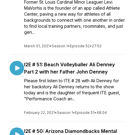
Former St. Louis Cardinal Minor Leaguer Levi
MaVorhis is the founder of an app called Athlete
Center, paving a new way for athletes of all
backgrounds to connect with one another in order
to find local training partners, roommates, and just
gen...
March 01, 2021
•
Season 1
•
Episode 52
•
27:52
I2E # 51: Beach Volleyballer Ali Denney
Part 2 with her Father John Denney
Please first listen to ITE # 28 with Ali Denney for
her backstory Ali Denney returns to the show
today and is the daughter of frequent ITE guest,
"Performance Coach an...
February 22, 2021
•
Season 1
•
Episode 51
•
48:04
I2E # 50: Arizona Diamondbacks Mental