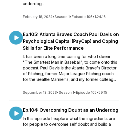
underdog...
February 18, 2024
•
Season 1
•
Episode 106
•
1:24:16
Ep.105: Atlanta Braves Coach Paul Davis on
Psychological Capital (PsyCap) and Coping
Skills for Elite Performance
It has been a long time coming for who I deem
"The Smartest Man in Baseball", to come onto this
podcast. Paul Davis is the Atlanta Brave's Director
of Pitching, former Major League Pitching coach
for the Seattle Mariner's, and my former colleag...
September 13, 2023
•
Season 1
•
Episode 105
•
59:15
Ep.104: Overcoming Doubt as an Underdog
In this episode I explore what the ingredients are
for people to overcome self doubt and build a