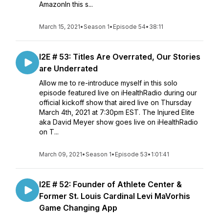
AmazonIn this s...
March 15, 2021
•
Season 1
•
Episode 54
•
38:11
I2E # 53: Titles Are Overrated, Our Stories
are Underrated
Allow me to re-introduce myself in this solo
episode featured live on iHealthRadio during our
official kickoff show that aired live on Thursday
March 4th, 2021 at 7:30pm EST. The Injured Elite
aka David Meyer show goes live on iHealthRadio
on T...
March 09, 2021
•
Season 1
•
Episode 53
•
1:01:41
I2E # 52: Founder of Athlete Center &
Former St. Louis Cardinal Levi MaVorhis
Game Changing App