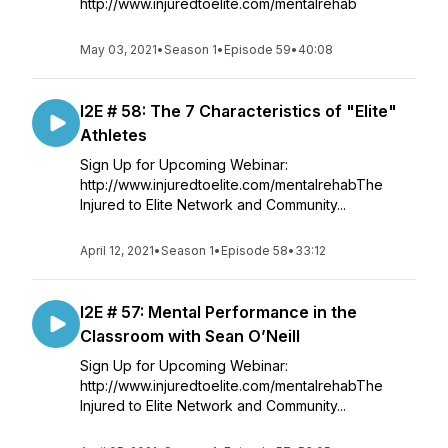
http://www.injuredtoelite.com/mentalrehab
May 03, 2021
•
Season 1
•
Episode 59
•
40:08
I2E # 58: The 7 Characteristics of "Elite"
Athletes
Sign Up for Upcoming Webinar:
http://www.injuredtoelite.com/mentalrehabThe
Injured to Elite Network and Community...
April 12, 2021
•
Season 1
•
Episode 58
•
33:12
I2E # 57: Mental Performance in the
Classroom with Sean O’Neill
Sign Up for Upcoming Webinar:
http://www.injuredtoelite.com/mentalrehabThe
Injured to Elite Network and Community...