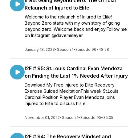
# 96: Going Beyond Zero: The Official
Relaunch of Injured to Elite
Welcome to the relaunch of Injured to Elite!
Beyond Zero starts with my own story of going
beyond zero. Welcome back and enjoy!Follow me
on Instagram @davemmeyer
January 18, 2023
•
Season 1
•
Episode 96
•
48:28
I2E # 95: St.Louis Cardinal Evan Mendoza
on Finding the Last 1% Needed After Injury
Download My Free Injured to Elite Recovery
Exercise Guided MeditationThis week St.Louis
Cardinal Position Player Evan Mendoza joins
Injured to Elite to discuss his e...
November 01, 2022
•
Season 1
•
Episode 95
•
35:05
I2E # 94: The Recovery Mindset and