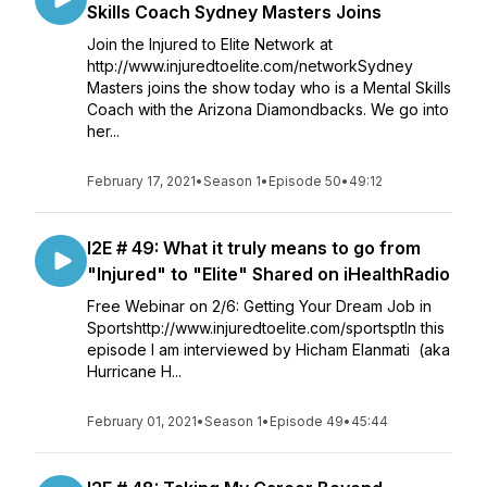
Skills Coach Sydney Masters Joins
Join the Injured to Elite Network at
http://www.injuredtoelite.com/networkSydney
Masters joins the show today who is a Mental Skills
Coach with the Arizona Diamondbacks. We go into
her...
February 17, 2021
•
Season 1
•
Episode 50
•
49:12
I2E # 49: What it truly means to go from
"Injured" to "Elite" Shared on iHealthRadio
Free Webinar on 2/6: Getting Your Dream Job in
Sportshttp://www.injuredtoelite.com/sportsptIn this
episode I am interviewed by Hicham Elanmati (aka
Hurricane H...
February 01, 2021
•
Season 1
•
Episode 49
•
45:44