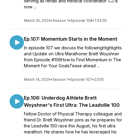
serving as rehab and medical coordinator. CJ is
now ...
March 25, 2024
•
Season 1
•
Episode 108
•
1:24:05
Ep.107: Momentum Starts in the Moment
In episode 107 we discuss the followingHighlights
and Update on Ultra Marathoner Brett Woyshner
from Episode #106How to Find Momentum in The
Moment For Your GoalsTease ahead ...
March 14, 2024
•
Season 1
•
Episode 107
•
23:55
Ep.106: Underdog Athlete Brett
Woyshner's First Ultra: The Leadville 100
Fellow Doctor of Physical Therapy colleague and
friend Dr. Brett Woyshner joins as he prepares for
the Leadville 100 race this August, his first ultra
marathon. He shares how he has leveraged his