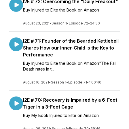
I2E # 72: Overcoming the "Daily Freakout"
Buy Injured to Elite the Book on Amazon
August 23, 2021
•
Season 1
•
Episode 72
•
24:30
I2E # 71: Founder of the Bearded Kettlebell
Shares How our Inner-Child is the Key to
Performance
Buy Injured to Elite the Book on Amazon"The Fall
Death rates in t...
August 16, 2021
•
Season 1
•
Episode 71
•
1:00:40
I2E # 70: Recovery is Impaired by a 6-Foot
Tiger In a 3-Foot Cage
Buy My Book Injured to Elite on Amazon
August 09, 2021
•
Season 1
•
Episode 70
•
59:46