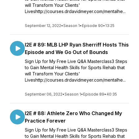
will Transform Your Clients'
Liveshttp://courses.drdavidmeyer.com/mentalhe...
September 12, 2022
•
Season 1
•
Episode 90
•
13:25
I2E # 89: MLB LHP Ryan Sherriff Hosts This
Episode and We Go Out of Bounds
Sign Up for My Free Live Q&A Masterclass3 Steps
to Gain Mental Health Skills for Sports Rehab that
will Transform Your Clients'
Liveshttp://courses.drdavidmeyer.com/mentalhe...
September 06, 2022
•
Season 1
•
Episode 89
•
40:35
I2E # 88: Athlete Zero Who Changed My
Practice Forever
Sign Up for My Free Live Q&A Masterclass3 Steps
to Gain Mental Health Skills for Sports Rehab that