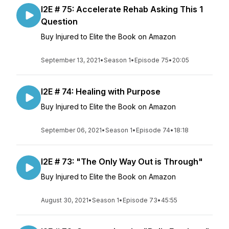
I2E # 75: Accelerate Rehab Asking This 1
Question
Buy Injured to Elite the Book on Amazon
September 13, 2021
•
Season 1
•
Episode 75
•
20:05
I2E # 74: Healing with Purpose
Buy Injured to Elite the Book on Amazon
September 06, 2021
•
Season 1
•
Episode 74
•
18:18
I2E # 73: "The Only Way Out is Through"
Buy Injured to Elite the Book on Amazon
August 30, 2021
•
Season 1
•
Episode 73
•
45:55