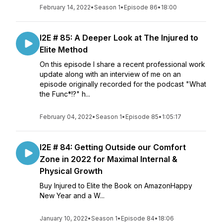
February 14, 2022
•
Season 1
•
Episode 86
•
18:00
I2E # 85: A Deeper Look at The Injured to
Elite Method
On this episode I share a recent professional work
update along with an interview of me on an
episode originally recorded for the podcast "What
the Func*!?" h...
February 04, 2022
•
Season 1
•
Episode 85
•
1:05:17
I2E # 84: Getting Outside our Comfort
Zone in 2022 for Maximal Internal &
Physical Growth
Buy Injured to Elite the Book on AmazonHappy
New Year and a W...
January 10, 2022
•
Season 1
•
Episode 84
•
18:06