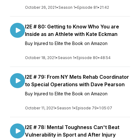
October 26, 2021
•
Season 1
•
Episode 81
•
21:42
I2E # 80: Getting to Know Who You are
Inside as an Athlete with Kate Eckman
Buy Injured to Elite the Book on Amazon
October 18, 2021
•
Season 1
•
Episode 80
•
48:54
I2E # 79: From NY Mets Rehab Coordinator
to Special Operations with Dave Pearson
Buy Injured to Elite the Book on Amazon
October 11, 2021
•
Season 1
•
Episode 79
•
1:05:07
I2E # 78: Mental Toughness Can't Beat
Vulnerability in Sport and After Injury