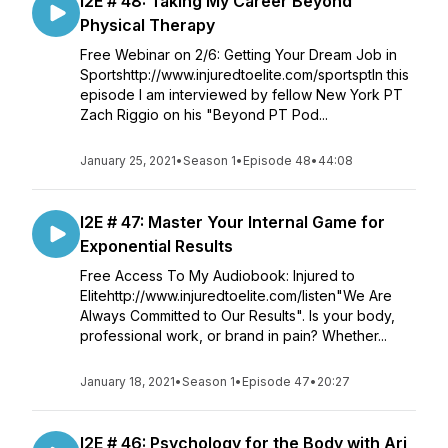
I2E # 48: Taking My Career Beyond
Physical Therapy
Free Webinar on 2/6: Getting Your Dream Job in
Sportshttp://www.injuredtoelite.com/sportsptIn this
episode I am interviewed by fellow New York PT
Zach Riggio on his "Beyond PT Pod...
January 25, 2021
•
Season 1
•
Episode 48
•
44:08
I2E # 47: Master Your Internal Game for
Exponential Results
Free Access To My Audiobook: Injured to
Elitehttp://www.injuredtoelite.com/listen"We Are
Always Committed to Our Results". Is your body,
professional work, or brand in pain? Whether...
January 18, 2021
•
Season 1
•
Episode 47
•
20:27
I2E # 46: Psychology for the Body with Ari