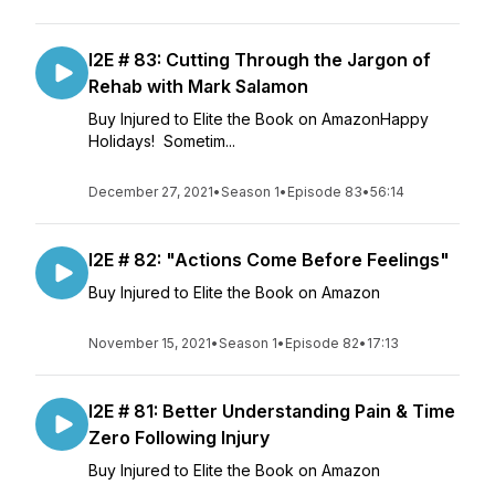
I2E # 83: Cutting Through the Jargon of
Rehab with Mark Salamon
Buy Injured to Elite the Book on AmazonHappy
Holidays! Sometim...
December 27, 2021
•
Season 1
•
Episode 83
•
56:14
I2E # 82: "Actions Come Before Feelings"
Buy Injured to Elite the Book on Amazon
November 15, 2021
•
Season 1
•
Episode 82
•
17:13
I2E # 81: Better Understanding Pain & Time
Zero Following Injury
Buy Injured to Elite the Book on Amazon