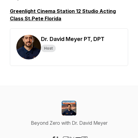
Greenlight Cinema Station 12 Studio Acting
Class St.Pete Florida
Dr. David Meyer PT, DPT
Host
Beyond Zero with Dr. David Meyer