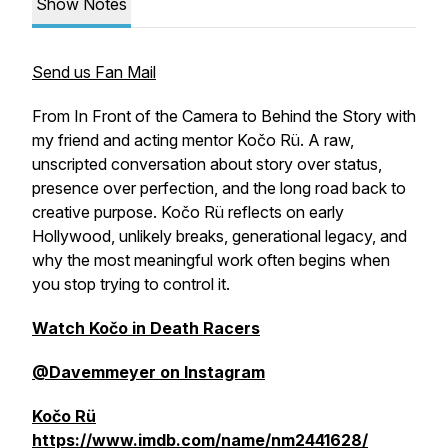
Show Notes
Send us Fan Mail
From In Front of the Camera to Behind the Story with
my friend and acting mentor Kočo Rü. A raw,
unscripted conversation about story over status,
presence over perfection, and the long road back to
creative purpose. Kočo Rü reflects on early
Hollywood, unlikely breaks, generational legacy, and
why the most meaningful work often begins when
you stop trying to control it.
Watch Kočo in Death Racers
@Davemmeyer on Instagram
Kočo Rü
https://www.imdb.com/name/nm2441628/