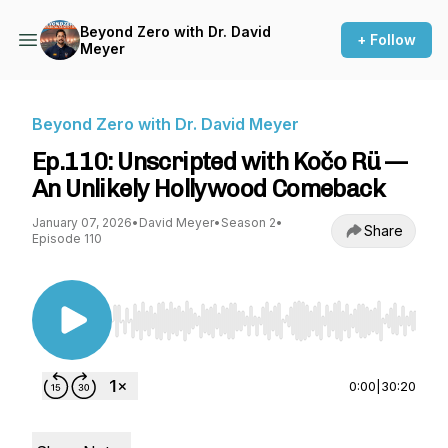
Beyond Zero with Dr. David
+ Follow
Meyer
Beyond Zero with Dr. David Meyer
Ep.110: Unscripted with Kočo Rü —
An Unlikely Hollywood Comeback
January 07, 2026
•
David Meyer
•
Season 2
•
Share
Episode 110
Use Left/Right to seek, Home/End to jump to st
0:00
|
30:20