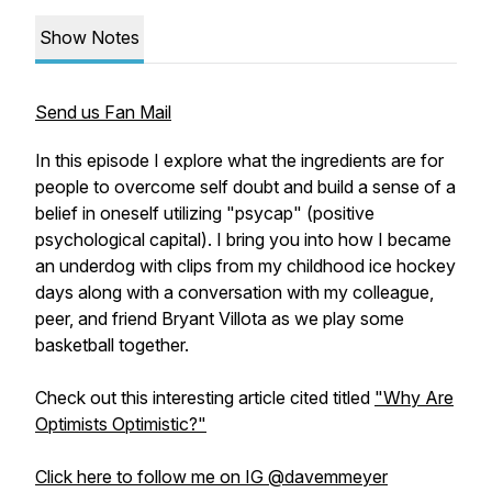
Show Notes
Send us Fan Mail
In this episode I explore what the ingredients are for
people to overcome self doubt and build a sense of a
belief in oneself utilizing "psycap" (positive
psychological capital). I bring you into how I became
an underdog with clips from my childhood ice hockey
days along with a conversation with my colleague,
peer, and friend Bryant Villota as we play some
basketball together.
Check out this interesting article cited titled
"Why Are
Optimists Optimistic?"
Click here to follow me on IG @davemmeyer