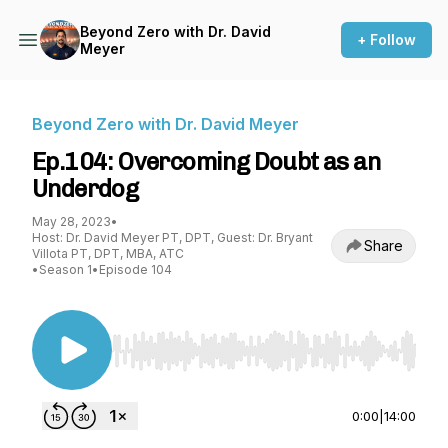
Beyond Zero with Dr. David
+ Follow
Meyer
Beyond Zero with Dr. David Meyer
Ep.104: Overcoming Doubt as an
Underdog
May 28, 2023
•
Host: Dr. David Meyer PT, DPT, Guest: Dr. Bryant
Share
Villota PT, DPT, MBA, ATC
•
Season 1
•
Episode 104
Use Left/Right to seek, Home/End to jump to st
0:00
|
14:00