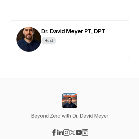
Dr. David Meyer PT, DPT
Host
Beyond Zero with Dr. David Meyer