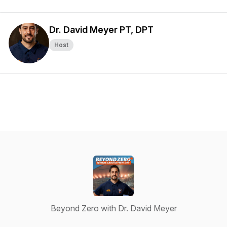
Dr. David Meyer PT, DPT
Host
Beyond Zero with Dr. David Meyer