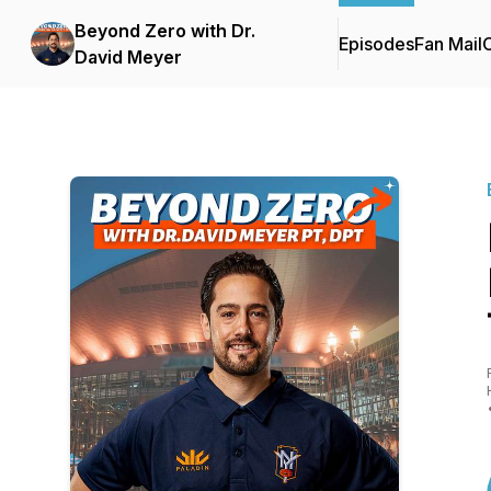
Beyond Zero with Dr.
Episodes
Fan Mail
C
David Meyer