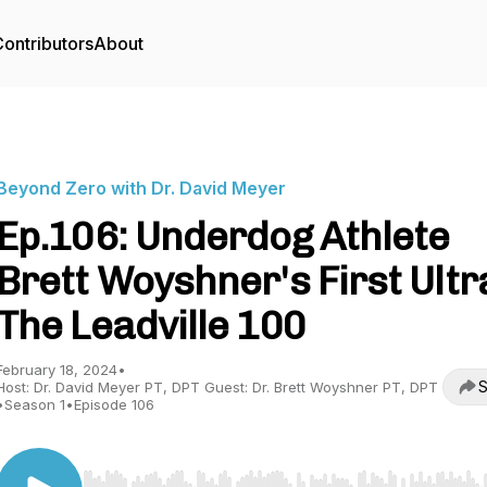
ontributors
About
Beyond Zero with Dr. David Meyer
Ep.106: Underdog Athlete
Brett Woyshner's First Ultr
The Leadville 100
February 18, 2024
•
S
Host: Dr. David Meyer PT, DPT Guest: Dr. Brett Woyshner PT, DPT
•
Season 1
•
Episode 106