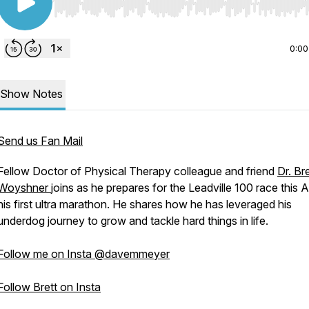
Use Left/Right to seek, Home/End to jump to start o
0:00
Show Notes
Send us Fan Mail
Fellow Doctor of Physical Therapy colleague and friend
Dr. Bre
Woyshner
joins as he prepares for the Leadville 100 race this 
his first ultra marathon. He shares how he has leveraged his
underdog journey to grow and tackle hard things in life.
Follow me on Insta @davemmeyer
Follow Brett on Insta