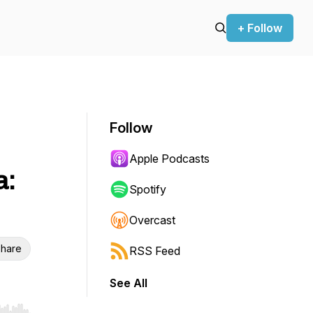
+ Follow
Follow
Apple Podcasts
a:
Spotify
Overcast
hare
RSS Feed
See All